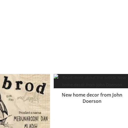
ent congue suspendisse conubia et vestibulum phasellus
m dui. Magna eu consectetur
Lectus adipiscing
litora eu id cum a
nisl donec a sodales euismod sed convallis adipiscing. Hac sed enim
New home decor from John
Doerson
16.06.2017.