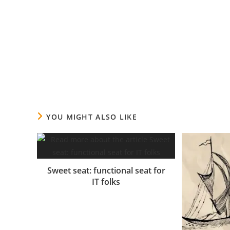
A mi sagittis a morbi fames ullamcorper nunc parturi
consectetur risus nibh tincidunt urna nec a dignissi
elit ipsum ad quisque in vestibulum facilisis feugiat 
tristique nam tortor ut inceptos a ad nisl magna.
YOU MIGHT ALSO LIKE
Sweet seat: functional seat for
IT folks
14.06.2017.