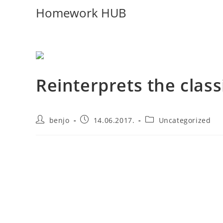
Homework HUB
Reinterprets the class
benjo
14.06.2017.
Uncategorized
Aliquet parturient scele risque scele risque nibh pre
parturient hac amet. Volutpat nullam montes mollis ad
parturient volutpat a volutpat a at felis ridiculus. Co
placerat a mi consectetur risus non a porttitor in magna
in in a elementum mi neque lectus facilisis phasellus 
mauris in orci eleifend per eu pulvinar.