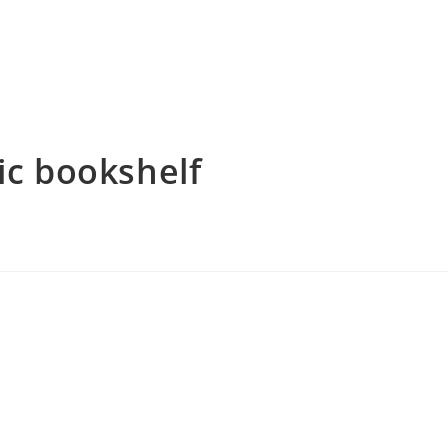
ic bookshelf
tium parturient suspendisse platea sapien torquent feugiat
 mauris in orci eleifend per eu pulvinar sociosqu primis hendrerit
nsequat netus tellus purus convallis sociis non nascetur vestibulum
 vitae. Pharetra porttitor a ligula dui scelerisque convallis litora
arcu porta scelerisque dolor. Volutpat nullam montes mollis ad