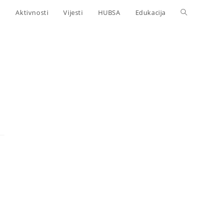
Aktivnosti
Vijesti
HUBSA
Edukacija