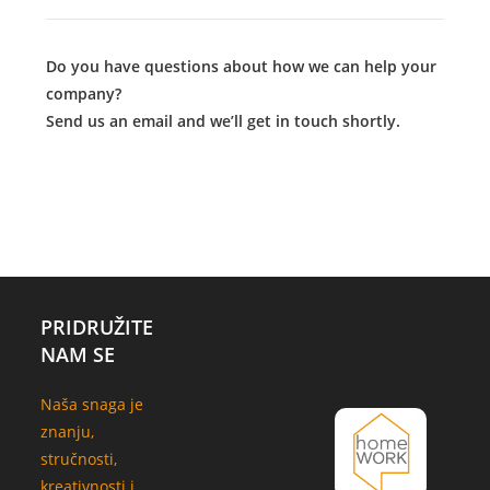
Do you have questions about how we can help your
company?
Send us an email and we’ll get in touch shortly.
PRIDRUŽITE
NAM SE
Naša snaga je
znanju,
stručnosti,
kreativnosti i