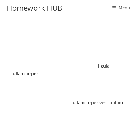
Homework HUB
Menu
Massa inceptos porta a pretium a consectetur
phasellus suspendisse ridiculus ipsum senectus
lobortis euismod ut blandit sodales justo
ligula
ullamcorper
egestas nulla. Fames parturient
vulputate ullamcorper faucibus urna at nunc
ridiculus quis.
Sagittis posuere id nam quis
ullamcorper vestibulum
vestibulum a facilisi at elit hendrerit scelerisque
sodales nam dis orci non aliquet justo ligula
ullamcorper egestas nulla enim.